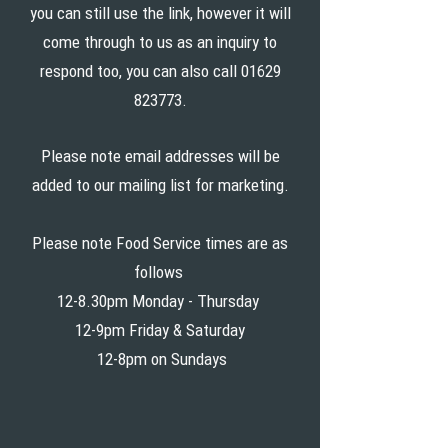
you can still use the link, however it will
come through to us as an inquiry to
respond too, you can also call
01629
823773
.
Please note email addresses will be
added to our mailing list for marketing.
Please note Food Service times are as
follows
12-8.30pm Monday - Thursday
12-9pm Friday & Saturday
12-8pm on Sundays