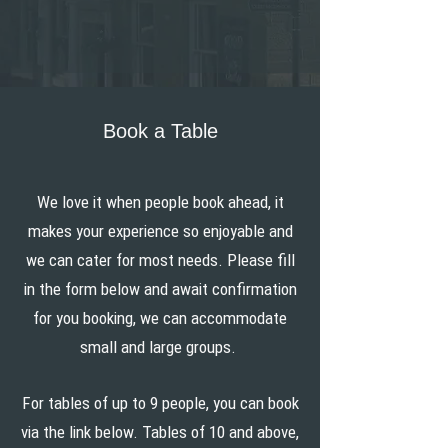
Book a Table
We love it when people book ahead, it
makes your experience so enjoyable and
we can cater for most needs. Please fill
in the form below and await confirmation
for you booking, we can accommodate
small and large groups.
For tables of up to 9 people, you can book
via the link below. Tables of 10 and above,