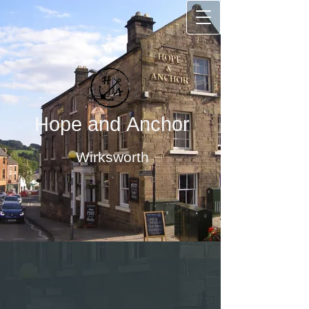
Hope and Anchor
Wirksworth