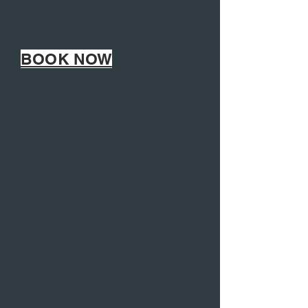
BOOK NOW