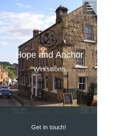
Hope and Anchor
Wirksworth
Get in touch!