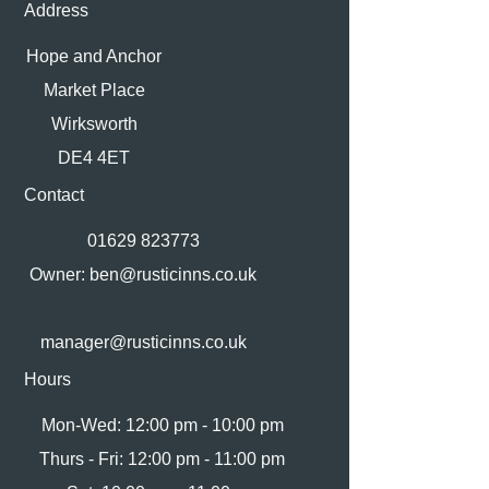
Address
Hope and Anchor
Market Place
Wirksworth
DE4 4ET
Contact
01629 823773
Owner:
ben@rusticinns.co.uk
manager@rusticinns.co.uk
Hours
Mon-Wed: 12:00 pm - 10:00 pm
Thurs - Fri: 12:00 pm - 11:00 pm