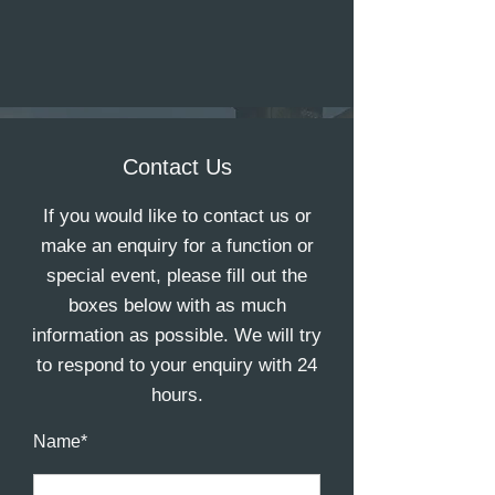
Contact Us
If you would like to contact us or
make an enquiry for a function or
special event, please fill out the
boxes below with as much
information as possible. We will try
to respond to your enquiry with 24
hours.
Name*