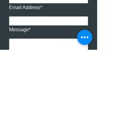
Email Address*
Message*
SUBMIT