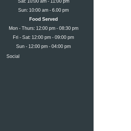
Sat: 10:00 am - 11:00 pm
Sun: 10:00 am - 6.00 pm
Food Served
Mon - Thurs: 12:00 pm - 08:30 pm
Fri - Sat: 12:00 pm - 09:00 pm
Sun - 12:00 pm - 04:00 pm
Social