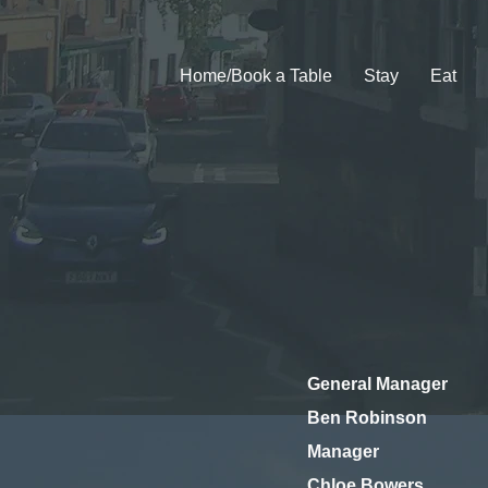
Home/Book a Table
Stay
Eat
General Manager
Ben Robinson
Manager
Chloe Bowers