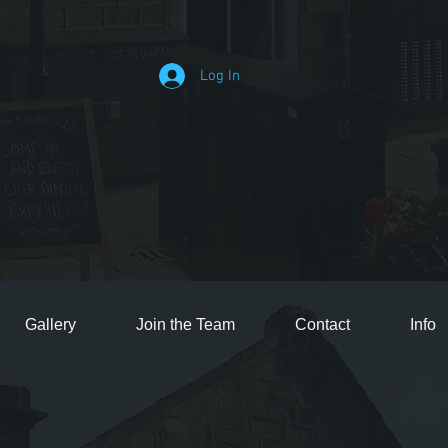
Log In
Gallery
Join the Team
Contact
Info