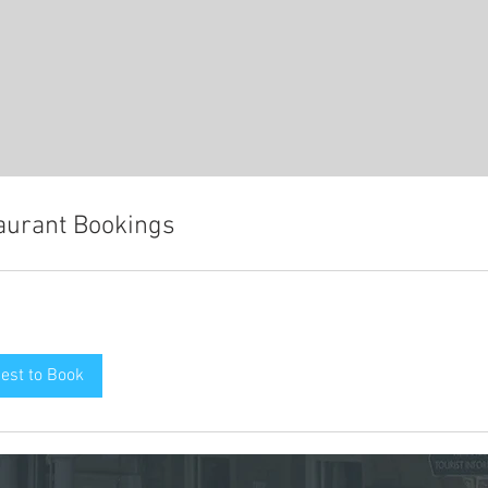
aurant Bookings
est to Book