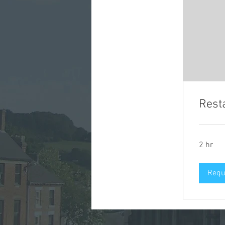
Rest
2 hr
Requ