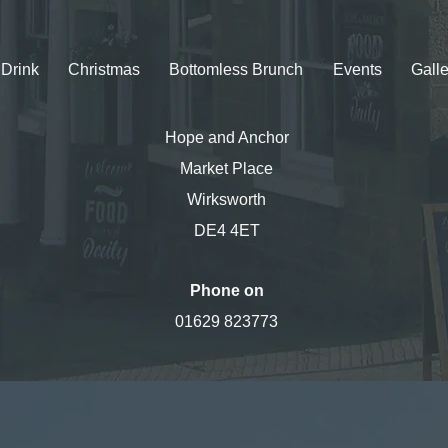
Drink
Christmas
Bottomless Brunch
Events
Galle
Hope and Anchor
Market Place
Wirksworth
DE4 4ET
Phone on
01629 823773