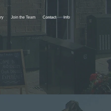
ry
Join the Team
Contact
Info