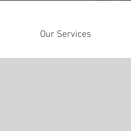
Our Services