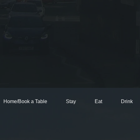
Home/Book a Table
Stay
Eat
Drink