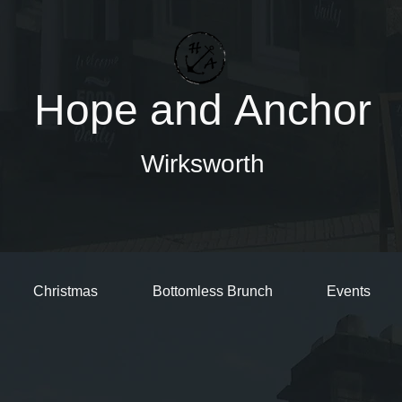
Hope and Anchor
Wirksworth
Christmas
Bottomless Brunch
Events